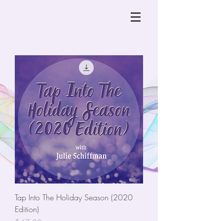
Tap Into The Holiday Season (2020
Edition)